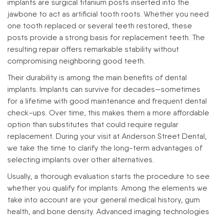
implants are surgical titanium posts inserted into the
jawbone to act as artificial tooth roots. Whether you need
one tooth replaced or several teeth restored, these
posts provide a strong basis for replacement teeth. The
resulting repair offers remarkable stability without
compromising neighboring good teeth.
Their durability is among the main benefits of dental
implants. Implants can survive for decades—sometimes
for a lifetime with good maintenance and frequent dental
check-ups. Over time, this makes them a more affordable
option than substitutes that could require regular
replacement. During your visit at Anderson Street Dental,
we take the time to clarify the long-term advantages of
selecting implants over other alternatives.
Usually, a thorough evaluation starts the procedure to see
whether you qualify for implants. Among the elements we
take into account are your general medical history, gum
health, and bone density. Advanced imaging technologies