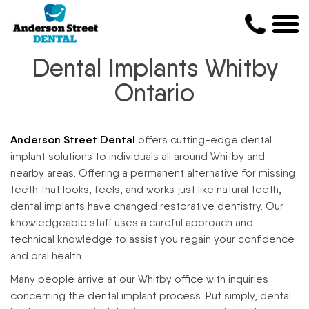
Dental Implants Whitby
Ontario
Anderson Street Dental
offers cutting-edge dental
implant solutions to individuals all around Whitby and
nearby areas. Offering a permanent alternative for missing
teeth that looks, feels, and works just like natural teeth,
dental implants have changed restorative dentistry. Our
knowledgeable staff uses a careful approach and
technical knowledge to assist you regain your confidence
and oral health.
Many people arrive at our Whitby office with inquiries
concerning the dental implant process. Put simply, dental