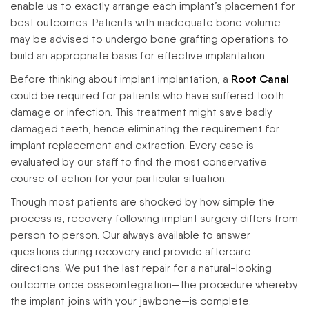
enable us to exactly arrange each implant’s placement for
best outcomes. Patients with inadequate bone volume
may be advised to undergo bone grafting operations to
build an appropriate basis for effective implantation.
Before thinking about implant implantation, a
Root Canal
could be required for patients who have suffered tooth
damage or infection. This treatment might save badly
damaged teeth, hence eliminating the requirement for
implant replacement and extraction. Every case is
evaluated by our staff to find the most conservative
course of action for your particular situation.
Though most patients are shocked by how simple the
process is, recovery following implant surgery differs from
person to person. Our always available to answer
questions during recovery and provide aftercare
directions. We put the last repair for a natural-looking
outcome once osseointegration—the procedure whereby
the implant joins with your jawbone—is complete.