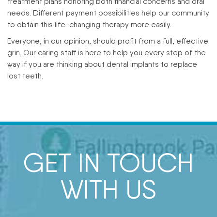
treatment plans honoring both financial concerns and oral
needs. Different payment possibilities help our community
to obtain this life-changing therapy more easily.
Everyone, in our opinion, should profit from a full, effective
grin. Our caring staff is here to help you every step of the
way if you are thinking about dental implants to replace
lost teeth.
GET IN TOUCH
WITH US