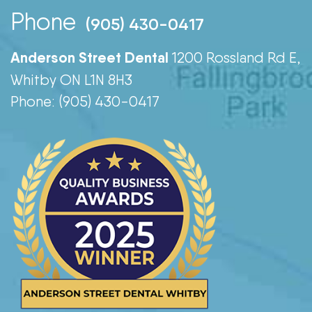
Phone
(905) 430-0417
Anderson Street Dental
1200 Rossland Rd E,
Whitby ON L1N 8H3
Phone: (905) 430-0417