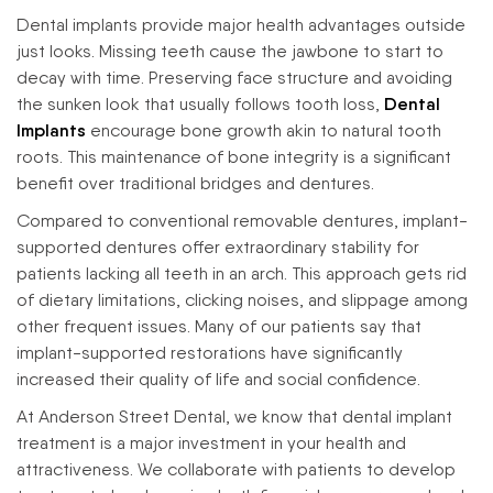
Dental implants provide major health advantages outside
just looks. Missing teeth cause the jawbone to start to
decay with time. Preserving face structure and avoiding
the sunken look that usually follows tooth loss,
Dental
Implants
encourage bone growth akin to natural tooth
roots. This maintenance of bone integrity is a significant
benefit over traditional bridges and dentures.
Compared to conventional removable dentures, implant-
supported dentures offer extraordinary stability for
patients lacking all teeth in an arch. This approach gets rid
of dietary limitations, clicking noises, and slippage among
other frequent issues. Many of our patients say that
implant-supported restorations have significantly
increased their quality of life and social confidence.
At Anderson Street Dental, we know that dental implant
treatment is a major investment in your health and
attractiveness. We collaborate with patients to develop