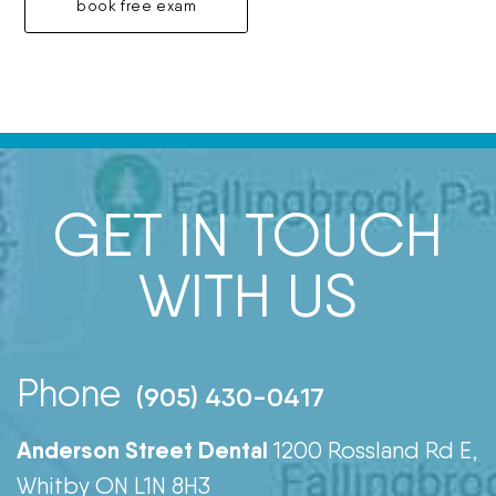
book free exam
GET IN TOUCH
WITH US
Phone
(905) 430-0417
Anderson Street Dental
1200 Rossland Rd E,
Whitby ON L1N 8H3