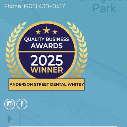
Phone: (905) 430-0417