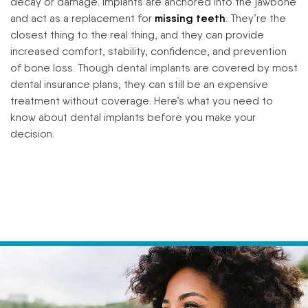
decay or damage. Implants are anchored into the jawbone
and act as a replacement for
missing teeth
. They’re the
closest thing to the real thing, and they can provide
increased comfort, stability, confidence, and prevention
of bone loss. Though dental implants are covered by most
dental insurance plans, they can still be an expensive
treatment without coverage. Here’s what you need to
know about dental implants before you make your
decision.