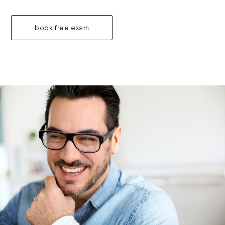
book free exam