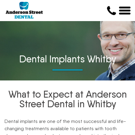
Dental Implants Whitby
What to Expect at Anderson
Street Dental in Whitby
Dental implants are one of the most successful and life-
changing treatments available to patients with tooth