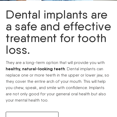
Dental implants are
a safe and effective
treatment for tooth
loss.
They are a long-term option that will provide you with
healthy, natural-looking teeth
. Dental implants can
replace one or more teeth in the upper or lower jaw, so
they cover the entire arch of your mouth. This will help
you chew, speak, and smile with confidence. Implants
are not only good for your general oral health but also
your mental health too.