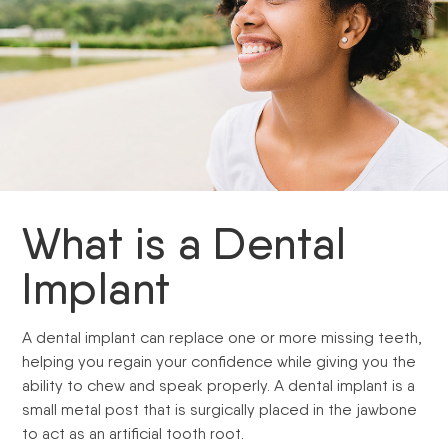
What is a Dental
Implant
A dental implant can replace one or more missing teeth,
helping you regain your confidence while giving you the
ability to chew and speak properly. A dental implant is a
small metal post that is surgically placed in the jawbone
to act as an artificial tooth root.