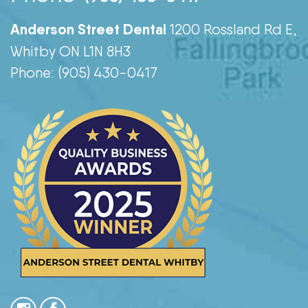
Anderson Street Dental
1200 Rossland Rd E,
Whitby ON L1N 8H3
Phone: (905) 430-0417