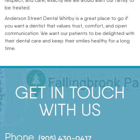
respect, and care, exactly like we would want our family to
be treated.
Anderson Street Dental Whitby is a great place to go if
you want a dentist that values trust, comfort, and open
communication. We want our patients to be delighted with
their dental care and keep their smiles healthy for a long
time.
GET IN TOUCH
WITH US
Phone
(905) 430-0417