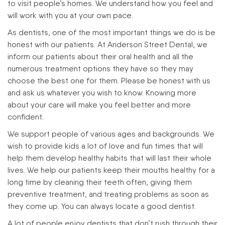
to visit people’s homes. We understand how you feel and
will work with you at your own pace.
As dentists, one of the most important things we do is be
honest with our patients. At Anderson Street Dental, we
inform our patients about their oral health and all the
numerous treatment options they have so they may
choose the best one for them. Please be honest with us
and ask us whatever you wish to know. Knowing more
about your care will make you feel better and more
confident.
We support people of various ages and backgrounds. We
wish to provide kids a lot of love and fun times that will
help them develop healthy habits that will last their whole
lives. We help our patients keep their mouths healthy for a
long time by cleaning their teeth often, giving them
preventive treatment, and treating problems as soon as
they come up. You can always locate a good dentist.
A lot of people enjoy dentists that don’t rush through their