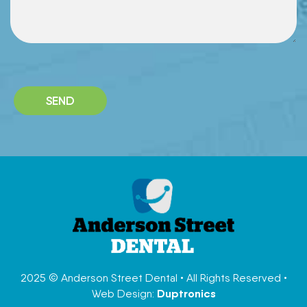
P
l
e
a
s
e
l
e
a
v
e
t
h
i
2025 © Anderson Street Dental • All Rights Reserved •
s
Duptronics
Web Design:
f