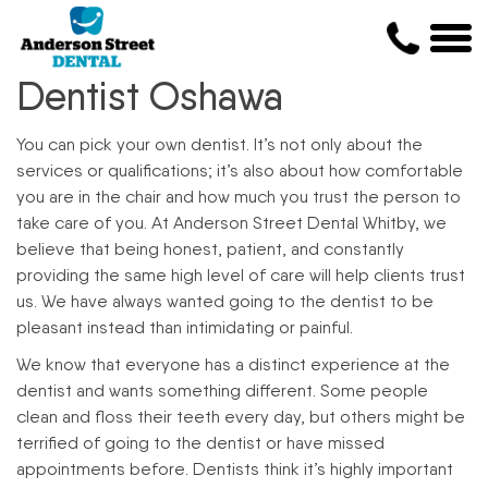
Dentist Oshawa
You can pick your own dentist. It’s not only about the
services or qualifications; it’s also about how comfortable
you are in the chair and how much you trust the person to
take care of you. At Anderson Street Dental Whitby, we
believe that being honest, patient, and constantly
providing the same high level of care will help clients trust
us. We have always wanted going to the dentist to be
pleasant instead than intimidating or painful.
We know that everyone has a distinct experience at the
dentist and wants something different. Some people
clean and floss their teeth every day, but others might be
terrified of going to the dentist or have missed
appointments before. Dentists think it’s highly important