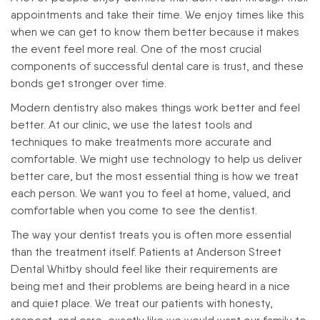
appointments and take their time. We enjoy times like this
when we can get to know them better because it makes
the event feel more real. One of the most crucial
components of successful dental care is trust, and these
bonds get stronger over time.
Modern dentistry also makes things work better and feel
better. At our clinic, we use the latest tools and
techniques to make treatments more accurate and
comfortable. We might use technology to help us deliver
better care, but the most essential thing is how we treat
each person. We want you to feel at home, valued, and
comfortable when you come to see the dentist.
The way your dentist treats you is often more essential
than the treatment itself. Patients at Anderson Street
Dental Whitby should feel like their requirements are
being met and their problems are being heard in a nice
and quiet place. We treat our patients with honesty,