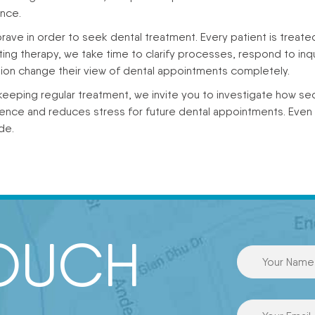
ence.
ave in order to seek dental treatment. Every patient is treate
ng therapy, we take time to clarify processes, respond to inqu
ion change their view of dental appointments completely.
eeping regular treatment, we invite you to investigate how sed
dence and reduces stress for future dental appointments. Eve
de.
TOUCH