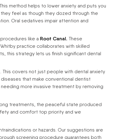
 This method helps to lower anxiety and puts you
 they feel as though they dozed through the
tion. Oral sedatives impair attention and
 procedures like a
Root Canal.
These
 Whitby practice collaborates with skilled
 this strategy lets us finish significant dental
This covers not just people with dental anxiety
al diseases that make conventional dentist
es needing more invasive treatment by removing
 long treatments, the peaceful state produced
afety and comfort top priority and we
traindications or hazards. Our suggestions are
 thorough screening procedure guarantees both