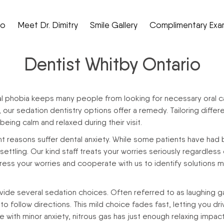
Do
Meet Dr. Dimitry
Smile Gallery
Complimentary Exa
Dentist Whitby Ontario
al phobia keeps many people from looking for necessary oral ca
s, our sedation dentistry options offer a remedy. Tailoring dif
eing calm and relaxed during their visit.
ent reasons suffer dental anxiety. While some patients have had 
tling. Our kind staff treats your worries seriously regardless of
s your worries and cooperate with us to identify solutions ma
ide several sedation choices. Often referred to as laughing gas,
o follow directions. This mild choice fades fast, letting you dri
le with minor anxiety, nitrous gas has just enough relaxing impa