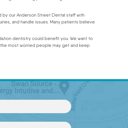
d by our Anderson Street Dental staff with
iries, and handle issues. Many patients believe
ation dentistry could benefit you. We want to
n the most worried people may get and keep