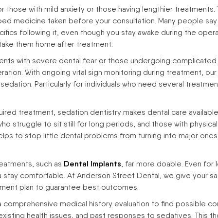
 those with mild anxiety or those having lengthier treatments.
ibed medicine taken before your consultation. Many people say
cifics following it, even though you stay awake during the opera
o take them home after treatment.
ents with severe dental fear or those undergoing complicated
ration. With ongoing vital sign monitoring during treatment, our
dation. Particularly for individuals who need several treatments,
red treatment, sedation dentistry makes dental care available. 
o struggle to sit still for long periods, and those with physic
lps to stop little dental problems from turning into major on
treatments, such as
Dental Implants
, far more doable. Even for
ou stay comfortable. At Anderson Street Dental, we give your s
atment plan to guarantee best outcomes.
comprehensive medical history evaluation to find possible con
existing health issues, and past responses to sedatives. This