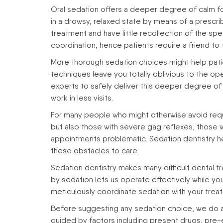
Oral sedation offers a deeper degree of calm for
in a drowsy, relaxed state by means of a prescr
treatment and have little recollection of the spe
coordination, hence patients require a friend t
More thorough sedation choices might help pati
techniques leave you totally oblivious to the ope
experts to safely deliver this deeper degree of se
work in less visits.
For many people who might otherwise avoid requi
but also those with severe gag reflexes, those wh
appointments problematic. Sedation dentistry he
these obstacles to care.
Sedation dentistry makes many difficult dental 
by sedation lets us operate effectively while y
meticulously coordinate sedation with your tre
Before suggesting any sedation choice, we do a 
guided by factors including present drugs, pre-