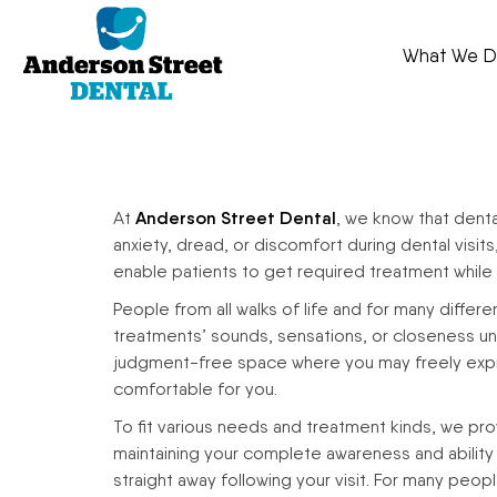
What We 
At
Anderson Street Dental
, we know that dent
anxiety, dread, or discomfort during dental visit
enable patients to get required treatment while b
People from all walks of life and for many differ
treatments’ sounds, sensations, or closeness unset
judgment-free space where you may freely expres
comfortable for you.
To fit various needs and treatment kinds, we prov
maintaining your complete awareness and ability t
straight away following your visit. For many peop