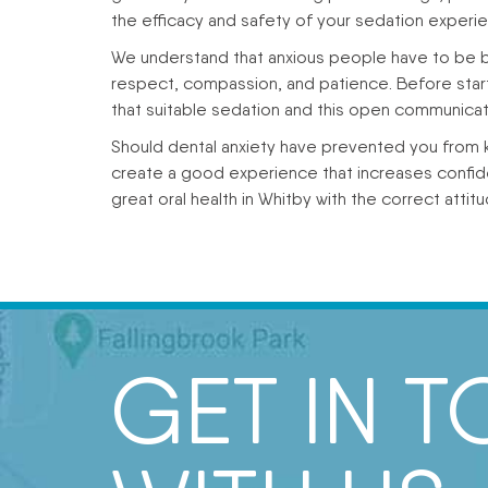
the efficacy and safety of your sedation experi
We understand that anxious people have to be br
respect, compassion, and patience. Before starti
that suitable sedation and this open communicat
Should dental anxiety have prevented you from k
create a good experience that increases confi
great oral health in Whitby with the correct attitu
GET IN 