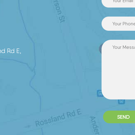
7
nd Rd E,