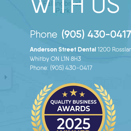
WITH US
(905) 430-041
Phone
Anderson Street Dental
1200 Rossla
Whitby ON L1N 8H3
Phone: (905) 430-0417