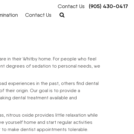
Contact Us
(905) 430-0417
mination
Contact Us
re in their Whitby home. For people who feel
ferent degrees of sedation to personal needs, we
bad experiences in the past, others find dental
 their origin. Our goal is to provide a
king dental treatment available and
 nitrous oxide provides little relaxation while
ve yourself home and start regular activities
ct to make dentist appointments tolerable.