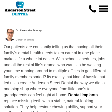
Dr. Alexander Dimitry
Dentist In Whitby
Our patients are constantly telling us that having all their
family’s dental health needs taken care of in one place
makes life a whole lot easier. With school schedules, jobs
and all the rest of life’s drama, who wants to be wasting
your time running around to multiple offices to get different
family members sorted? Its exactly that kind of hassle that
led us to create Anderson Street Dental the way we did, a
one-stop shop where everyone from little one’s to
grandparents can feel right at home.
Dental Implants
replace missing teeth with a stable, natural-looking
solution. They help restore chewing ability, support your