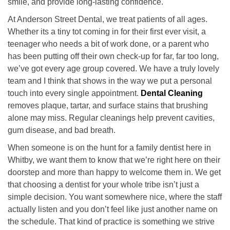
smile, and provide long-lasting confidence.
At Anderson Street Dental, we treat patients of all ages.
Whether its a tiny tot coming in for their first ever visit, a
teenager who needs a bit of work done, or a parent who
has been putting off their own check-up for far, far too long,
we’ve got every age group covered. We have a truly lovely
team and I think that shows in the way we put a personal
touch into every single appointment.
Dental Cleaning
removes plaque, tartar, and surface stains that brushing
alone may miss. Regular cleanings help prevent cavities,
gum disease, and bad breath.
When someone is on the hunt for a family dentist here in
Whitby, we want them to know that we’re right here on their
doorstep and more than happy to welcome them in. We get
that choosing a dentist for your whole tribe isn’t just a
simple decision. You want somewhere nice, where the staff
actually listen and you don’t feel like just another name on
the schedule. That kind of practice is something we strive