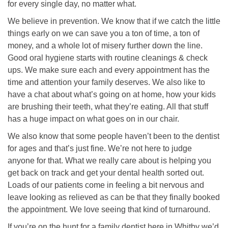
for every single day, no matter what.
We believe in prevention. We know that if we catch the little
things early on we can save you a ton of time, a ton of
money, and a whole lot of misery further down the line.
Good oral hygiene starts with routine cleanings & check
ups. We make sure each and every appointment has the
time and attention your family deserves. We also like to
have a chat about what’s going on at home, how your kids
are brushing their teeth, what they’re eating. All that stuff
has a huge impact on what goes on in our chair.
We also know that some people haven’t been to the dentist
for ages and that’s just fine. We’re not here to judge
anyone for that. What we really care about is helping you
get back on track and get your dental health sorted out.
Loads of our patients come in feeling a bit nervous and
leave looking as relieved as can be that they finally booked
the appointment. We love seeing that kind of turnaround.
If you’re on the hunt for a family dentist here in Whitby we’d