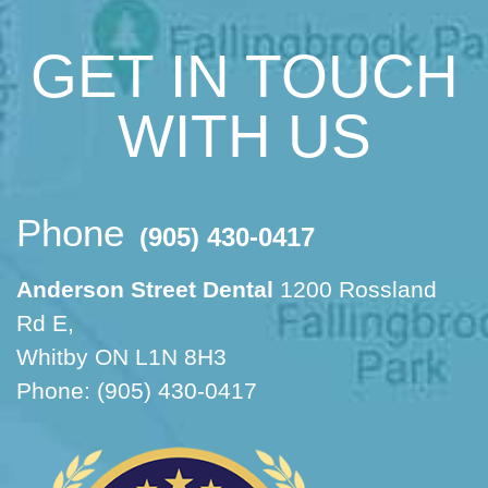
GET IN TOUCH
WITH US
Phone
(905) 430-0417
Anderson Street Dental
1200 Rossland
Rd E,
Whitby ON L1N 8H3
Phone: (905) 430-0417