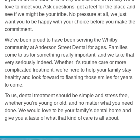
love to meet you. Ask questions, get a feel for the place and
see if we might be your tribe. No pressure at all, we just
want you to be happy with your choice before you make the
commitment.
We’ve been proud to have been serving the Whitby
community at Anderson Street Dental for ages. Families
come to us for something really important, and we take that
very seriously indeed. Whether it’s routine care or more
complicated treatment, we’re here to help your family stay
healthy and look forward to flashing those smiles for years
to come.
To us, dental treatment should be simple and stress free,
whether you’re young or old, and no matter what you need
done. We would love to be your family’s dental home and
give you a taste of what that kind of care is all about.