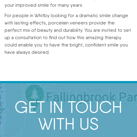
your improved smile for many years.
For people in Whitby looking for a dramatic smile change
with lasting effects, porcelain veneers provide the
perfect mix of beauty and durability. You are invited to set
up a consultation to find out how this amazing therapy
could enable you to have the bright, confident smile you
have always desired.
GET IN TOUCH
WITH US