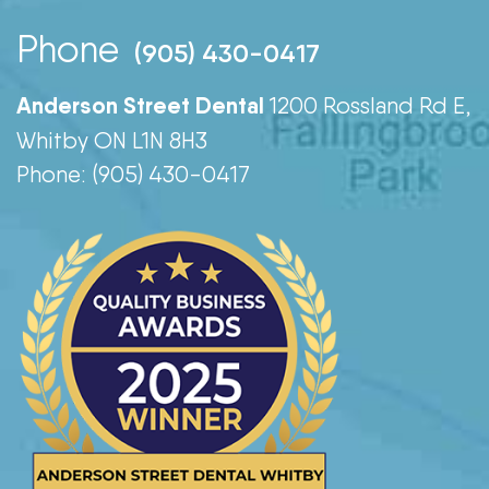
Phone
(905) 430-0417
Anderson Street Dental
1200 Rossland Rd E,
Whitby ON L1N 8H3
Phone: (905) 430-0417