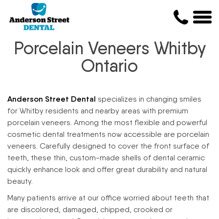
Porcelain Veneers Whitby
Ontario
Anderson Street Dental
specializes in changing smiles
for Whitby residents and nearby areas with premium
porcelain veneers. Among the most flexible and powerful
cosmetic dental treatments now accessible are porcelain
veneers. Carefully designed to cover the front surface of
teeth, these thin, custom-made shells of dental ceramic
quickly enhance look and offer great durability and natural
beauty.
Many patients arrive at our office worried about teeth that
are discolored, damaged, chipped, crooked or