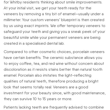
for Whitby residents thinking about smile improvements.
At your initial visit, we get your teeth ready for the
veneers by removing a tiny bit of enamel—usually under a
millimeter. Your custom veneers’ blueprint is then created
by us using exact imprints. We offer temporary veneers to
safeguard your teeth and giving you a sneak peek of your
beautiful smile while your permanent veneers are being
created in a specialised dental lab.
Compared to other cosmetic choices, porcelain veneers
have certain benefits. The ceramic substance allows you
to enjoy coffee, tea, and red wine without concern about
discoloration as it resists stains better than natural tooth
enamel. Porcelain also imitates the light-reflecting
qualities of natural teeth, therefore producing a bright
look that seems totally real. Veneers are a good
investment for your beauty since, with good maintenance,
they can survive 10 to 15 years or more.
Patients lacking teeth are frequently advised to combine