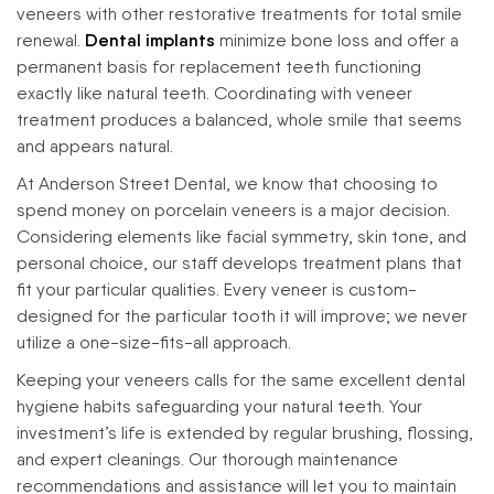
veneers with other restorative treatments for total smile
renewal.
Dental implants
minimize bone loss and offer a
permanent basis for replacement teeth functioning
exactly like natural teeth. Coordinating with veneer
treatment produces a balanced, whole smile that seems
and appears natural.
At Anderson Street Dental, we know that choosing to
spend money on porcelain veneers is a major decision.
Considering elements like facial symmetry, skin tone, and
personal choice, our staff develops treatment plans that
fit your particular qualities. Every veneer is custom-
designed for the particular tooth it will improve; we never
utilize a one-size-fits-all approach.
Keeping your veneers calls for the same excellent dental
hygiene habits safeguarding your natural teeth. Your
investment’s life is extended by regular brushing, flossing,
and expert cleanings. Our thorough maintenance
recommendations and assistance will let you to maintain