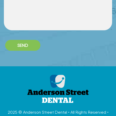
2025 © Anderson Street Dental • All Rights Reserved •