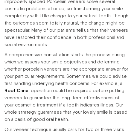
improperly spaced. Porcelain veneers solve several
cosmetic problems at once, so transforming your smile
completely with little change to your natural teeth. Though
the outcomes seem totally natural, the change might be
spectacular. Many of our patients tell us that their veneers
have restored their confidence in both professional and
social environments.
A comprehensive consultation starts the process during
which we assess your smile objectives and determine
whether porcelain veneers are the appropriate answer for
your particular requirements. Sometimes we could advise
first handling underlying health concerns. For example, a
Root Canal
operation could be required before putting
veneers to guarantee the long-term effectiveness of
your cosmetic treatment if a tooth indicates illness. Our
whole strategy guarantees that your lovely smile is based
on a basis of good oral health.
Our veneer technique usually calls for two or three visits