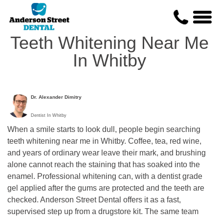
Teeth Whitening Near Me
In Whitby
Dr. Alexander Dimitry
Dentist In Whitby
When a smile starts to look dull, people begin searching
teeth whitening near me in Whitby. Coffee, tea, red wine,
and years of ordinary wear leave their mark, and brushing
alone cannot reach the staining that has soaked into the
enamel. Professional whitening can, with a dentist grade
gel applied after the gums are protected and the teeth are
checked. Anderson Street Dental offers it as a fast,
supervised step up from a drugstore kit. The same team