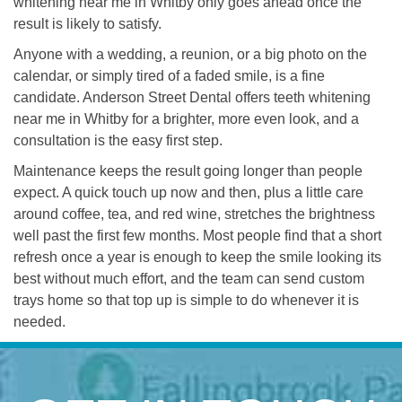
whitening near me in Whitby only goes ahead once the
result is likely to satisfy.
Anyone with a wedding, a reunion, or a big photo on the
calendar, or simply tired of a faded smile, is a fine
candidate. Anderson Street Dental offers teeth whitening
near me in Whitby for a brighter, more even look, and a
consultation is the easy first step.
Maintenance keeps the result going longer than people
expect. A quick touch up now and then, plus a little care
around coffee, tea, and red wine, stretches the brightness
well past the first few months. Most people find that a short
refresh once a year is enough to keep the smile looking its
best without much effort, and the team can send custom
trays home so that top up is simple to do whenever it is
needed.