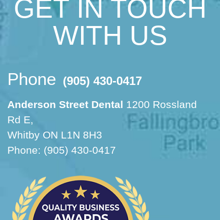
GET IN TOUCH
WITH US
Phone
(905) 430-0417
Anderson Street Dental
1200 Rossland
Rd E,
Whitby ON L1N 8H3
Phone: (905) 430-0417