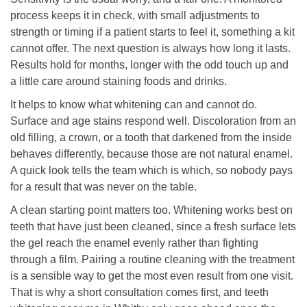
process keeps it in check, with small adjustments to
strength or timing if a patient starts to feel it, something a kit
cannot offer. The next question is always how long it lasts.
Results hold for months, longer with the odd touch up and
a little care around staining foods and drinks.
It helps to know what whitening can and cannot do.
Surface and age stains respond well. Discoloration from an
old filling, a crown, or a tooth that darkened from the inside
behaves differently, because those are not natural enamel.
A quick look tells the team which is which, so nobody pays
for a result that was never on the table.
A clean starting point matters too. Whitening works best on
teeth that have just been cleaned, since a fresh surface lets
the gel reach the enamel evenly rather than fighting
through a film. Pairing a routine cleaning with the treatment
is a sensible way to get the most even result from one visit.
That is why a short consultation comes first, and teeth