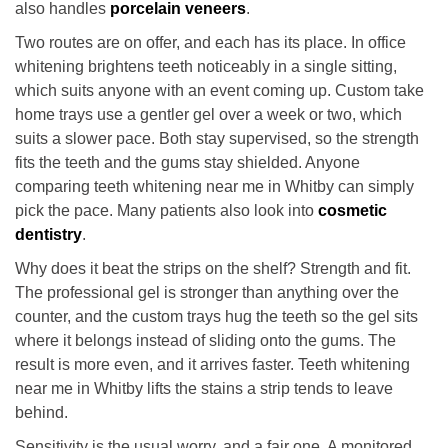
also handles
porcelain veneers
.
Two routes are on offer, and each has its place. In office
whitening brightens teeth noticeably in a single sitting,
which suits anyone with an event coming up. Custom take
home trays use a gentler gel over a week or two, which
suits a slower pace. Both stay supervised, so the strength
fits the teeth and the gums stay shielded. Anyone
comparing teeth whitening near me in Whitby can simply
pick the pace. Many patients also look into
cosmetic
dentistry
.
Why does it beat the strips on the shelf? Strength and fit.
The professional gel is stronger than anything over the
counter, and the custom trays hug the teeth so the gel sits
where it belongs instead of sliding onto the gums. The
result is more even, and it arrives faster. Teeth whitening
near me in Whitby lifts the stains a strip tends to leave
behind.
Sensitivity is the usual worry, and a fair one. A monitored